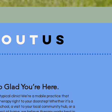
bout
us
o Glad You’re Here.
ypical clinic! We’re a mobile practice that
therapy right to your doorstep! Whether it’s a
chool, a visit to your local community hub, or a
nt at home, we believe therapy works best in