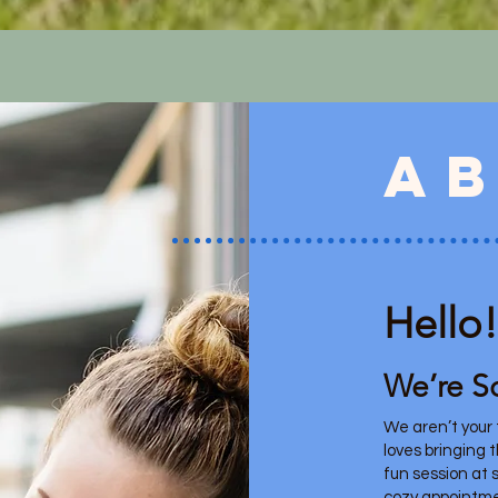
a
Hello!
We’re S
We aren’t your t
loves bringing 
fun session at s
cozy appointme