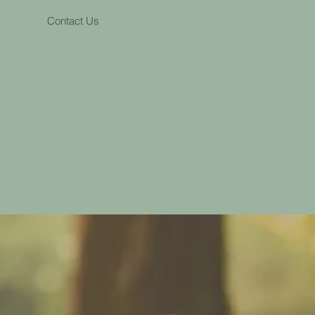
Contact Us
nce-based services to clients
nd wider outreach