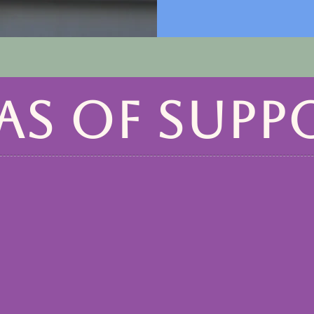
AS OF SUPP