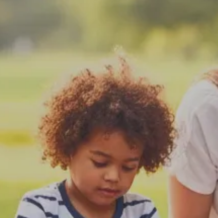
areas across all states via tele-health.
Book an Appointment