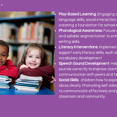
Play-Based Learning
: Engaging c
language skills, social interacti
creating a foundation for school 
Phonological Awareness
: Focusi
and syllable segmentation to en
writing skills.
Literacy Interventions
: Implemen
support early literacy skills, such
vocabulary development.
Speech Sound Development
: He
sounds correctly to improve clari
communication with peers and t
Social Skills
: children how to expr
ideas clearly. Promoting
self adv
to communicate effectively and pa
classroom and community.