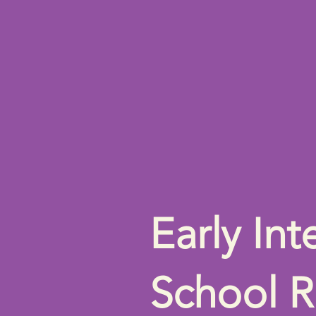
Early Int
School R