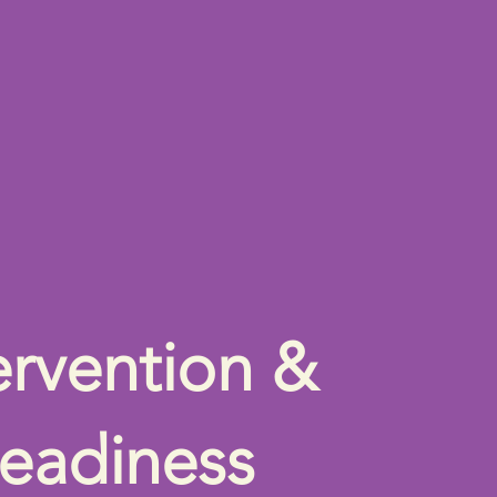
ervention &
eadiness