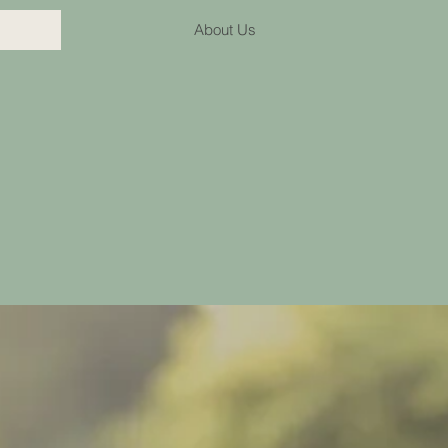
About Us
lth speech therapy practice providing quality and evide
across the lifespan from toddlers to adults.
the Toowoomba Region with face to face appointments a