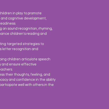
hildren in play to promote
on, and cognitive development,
readiness.
ng on sound recognition, rhyming,
hance children's reading and
ting targeted strategies to
 as letter recognition and
lping children articulate speech
ty and ensure effective
eachers.
ess their thoughts, feeling, and
ocacy and
confidence in the ability
rticipate well with others in the